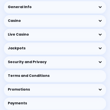
General Info
Casino
Live Casino
Jackpots
Security and Privacy
Terms and Conditions
Promotions
Payments