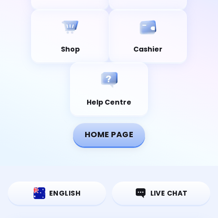
Shop
Cashier
Help Centre
HOME PAGE
ENGLISH
LIVE CHAT