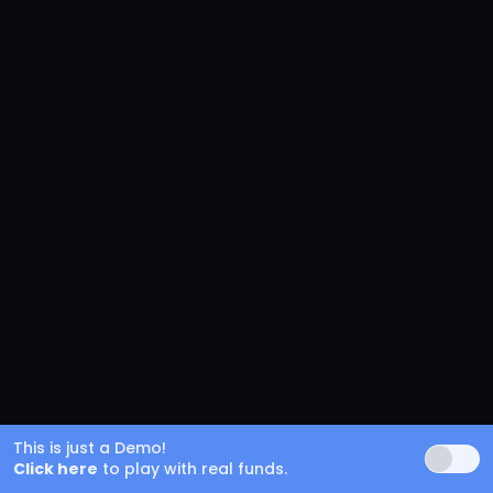
This is just a Demo!
Click here
to play with real funds.