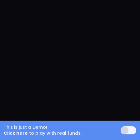
This is just a Demo!
Click here
to play with real funds.