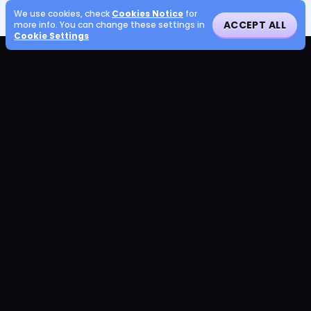
We use cookies, check
Cookies Notice
for
ACCEPT ALL
more info. You can change these settings in
Cookie Settings