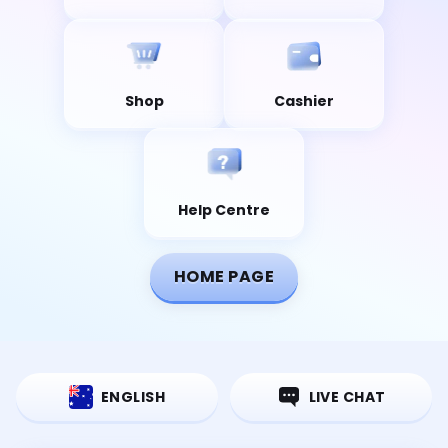
Shop
Cashier
Help Centre
HOME PAGE
ENGLISH
LIVE CHAT