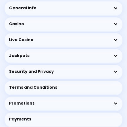
General Info
Casino
Live Casino
Jackpots
Security and Privacy
Terms and Conditions
Promotions
Payments