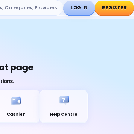
, Categories, Providers
LOG IN
REGISTER
hat page
tions.
Cashier
Help Centre