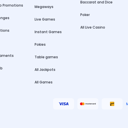
Baccarat and Dice
o Promotions
Megaways
Poker
enges
Live Games
All Live Casino
ctions
Instant Games
Pokies
naments
Table games
ub
All Jackpots
All Games