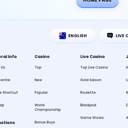
HOME PAGE
ENGLISH
LIVE 
ral Info
Casino
Live Casino
 Us
Top
Top Live Casino
H
Centre
New
Gold Saloon
L
e Shortcut
Popular
Roulette
N
ap
World
Blackjack
D
Championship
Game Shows
A
Bonus Buys
otions