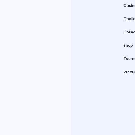
Casin
Chall
Colle
Shop
Tour
VIP cl