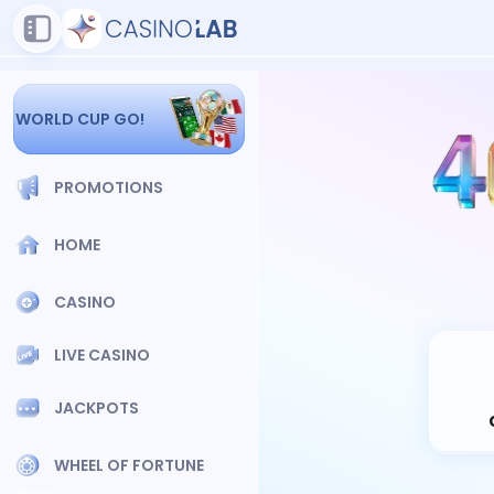
WORLD CUP GO!
PROMOTIONS
HOME
CASINO
LIVE CASINO
JACKPOTS
WHEEL OF FORTUNE