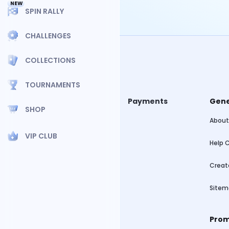
NEW
SPIN RALLY
CHALLENGES
COLLECTIONS
TOURNAMENTS
Payments
Gene
SHOP
About
VIP CLUB
Help 
Creat
Sitem
Prom