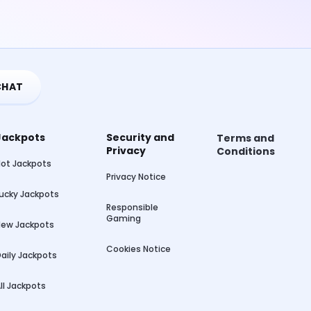
CHAT
Jackpots
Security and
Terms and
Privacy
Conditions
ot Jackpots
Privacy Notice
ucky Jackpots
Responsible
Gaming
ew Jackpots
Cookies Notice
aily Jackpots
ll Jackpots