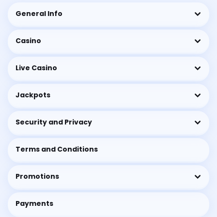
General Info
Casino
Live Casino
Jackpots
Security and Privacy
Terms and Conditions
Promotions
Payments