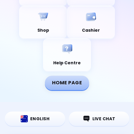
Shop
Cashier
Help Centre
HOME PAGE
ENGLISH
LIVE CHAT