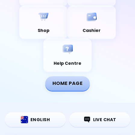
Shop
Cashier
Help Centre
HOME PAGE
ENGLISH
LIVE CHAT