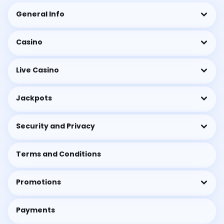
General Info
Casino
Live Casino
Jackpots
Security and Privacy
Terms and Conditions
Promotions
Payments