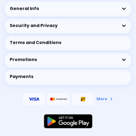
General Info
Security and Privacy
Terms and Conditions
Promotions
Payments
More