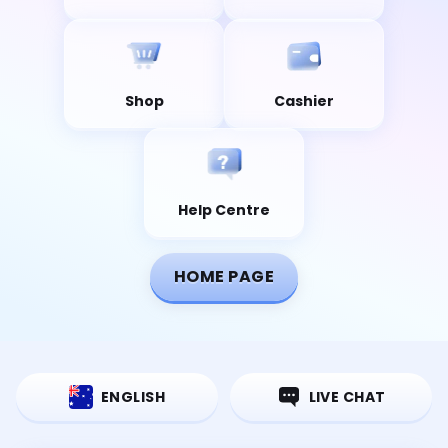
Shop
Cashier
Help Centre
HOME PAGE
ENGLISH
LIVE CHAT