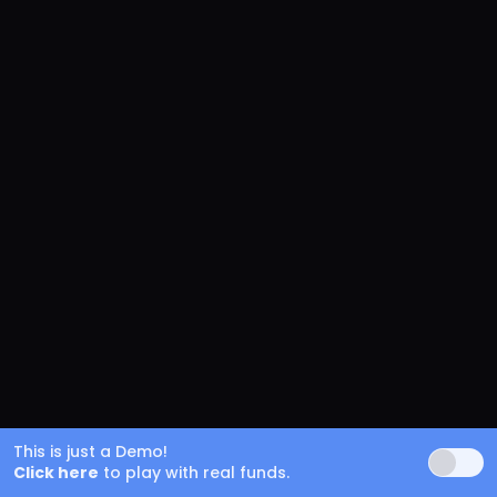
This is just a Demo!
Click here
to play with real funds.