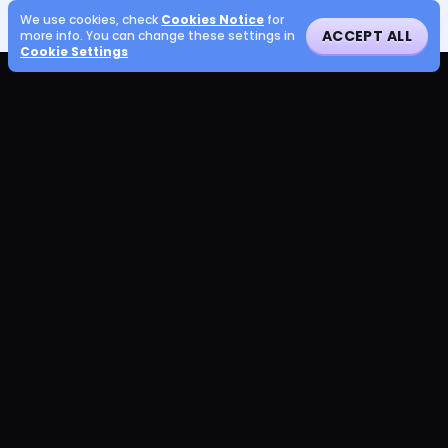
We use cookies, check
Cookies Notice
for
ACCEPT ALL
more info. You can change these settings in
Cookie Settings