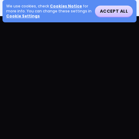
We use cookies, check
Cookies Notice
for
ACCEPT ALL
more info. You can change these settings in
Cookie Settings