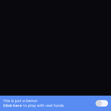
This is just a Demo!
Click here
to play with real funds.