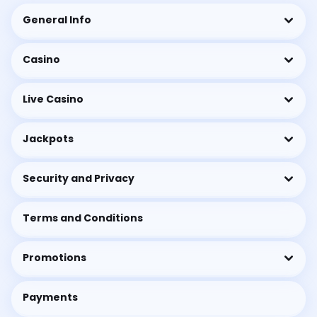
General Info
Casino
Live Casino
Jackpots
Security and Privacy
Terms and Conditions
Promotions
Payments