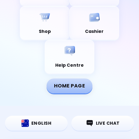
Shop
Cashier
Help Centre
HOME PAGE
ENGLISH
LIVE CHAT