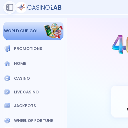
WORLD CUP GO!
PROMOTIONS
HOME
CASINO
LIVE CASINO
JACKPOTS
WHEEL OF FORTUNE