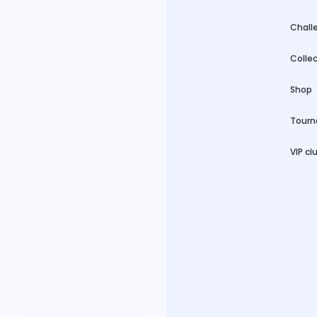
Chall
Colle
Shop
Tour
VIP cl