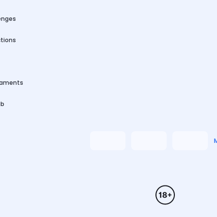
enges
ctions
naments
ub