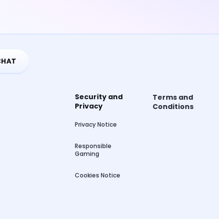
CHAT
Security and
Terms and
Privacy
Conditions
Privacy Notice
Responsible
Gaming
Cookies Notice