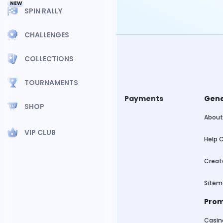
NEW
SPIN RALLY
CHALLENGES
COLLECTIONS
TOURNAMENTS
Payments
Gene
SHOP
About
VIP CLUB
Help 
Creat
Sitem
Prom
Casin