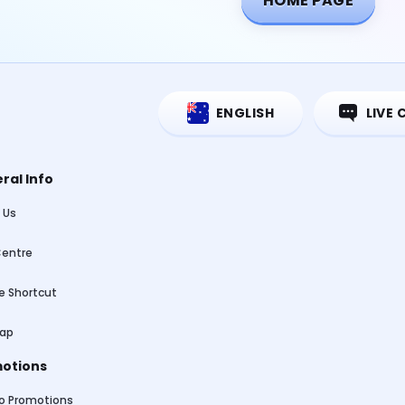
HOME PAGE
ENGLISH
LIVE 
ral Info
 Us
Centre
e Shortcut
ap
otions
o Promotions