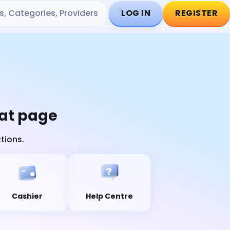
, Categories, Providers
LOG IN
REGISTER
hat page
tions.
Cashier
Help Centre