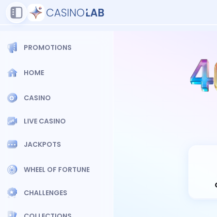
PROMOTIONS
HOME
CASINO
LIVE CASINO
JACKPOTS
WHEEL OF FORTUNE
CHALLENGES
COLLECTIONS