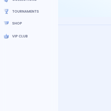
TOURNAMENTS
SHOP
VIP CLUB