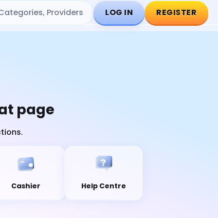
ategories, Providers
LOG IN
REGISTER
hat page
tions.
Cashier
Help Centre