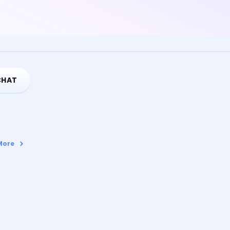
CHAT
More