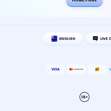
HOME PAGE
ENGLISH
LIVE 