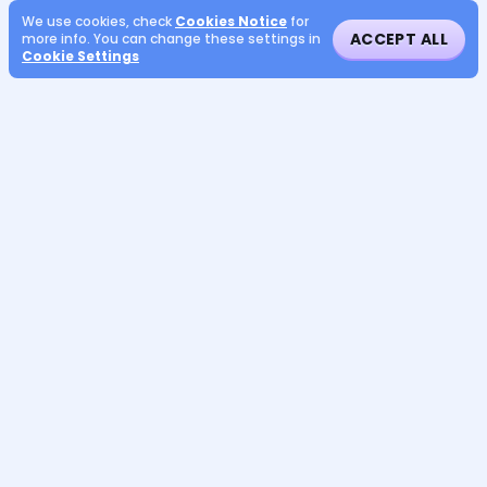
We use cookies, check
Cookies Notice
for
ACCEPT ALL
more info. You can change these settings in
Cookie Settings