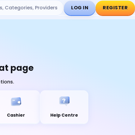
, Categories, Providers
LOG IN
REGISTER
hat page
tions.
Cashier
Help Centre