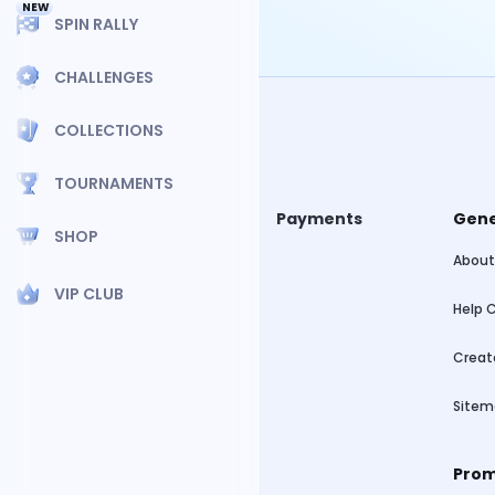
NEW
SPIN RALLY
CHALLENGES
COLLECTIONS
TOURNAMENTS
Payments
Gene
SHOP
About
VIP CLUB
Help 
Creat
Sitem
Prom