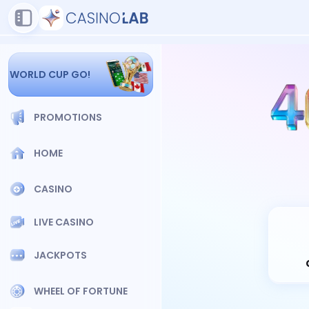
WORLD CUP GO!
PROMOTIONS
HOME
CASINO
LIVE CASINO
JACKPOTS
WHEEL OF FORTUNE