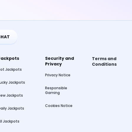
CHAT
Jackpots
Security and
Terms and
Privacy
Conditions
ot Jackpots
Privacy Notice
ucky Jackpots
Responsible
Gaming
ew Jackpots
Cookies Notice
aily Jackpots
ll Jackpots