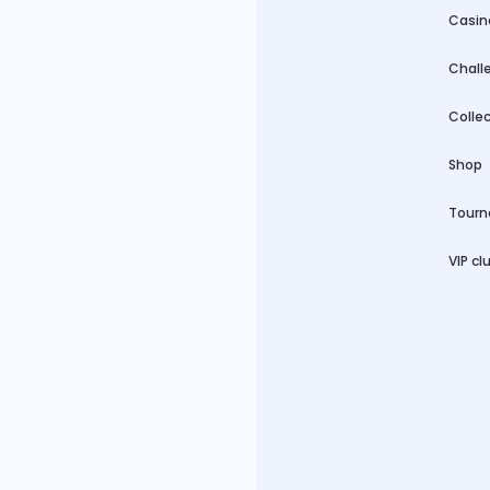
Casin
Chall
Colle
Shop
Tour
VIP cl