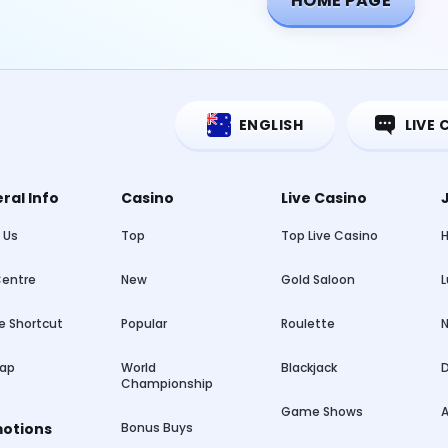
HOME PAGE
ENGLISH
LIVE 
ral Info
Casino
Live Casino
 Us
Top
Top Live Casino
H
Centre
New
Gold Saloon
L
e Shortcut
Popular
Roulette
N
ap
World
Blackjack
D
Championship
Game Shows
A
Bonus Buys
otions