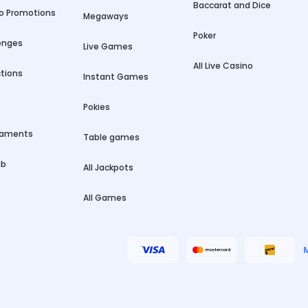
Baccarat and Dice
o Promotions
Megaways
Poker
enges
Live Games
All Live Casino
ctions
Instant Games
Pokies
naments
Table games
ub
All Jackpots
All Games