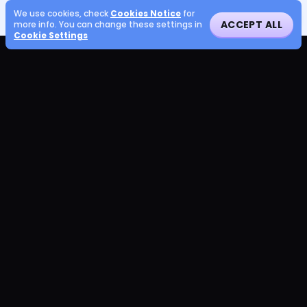
We use cookies, check
Cookies Notice
for
ACCEPT ALL
more info. You can change these settings in
Cookie Settings