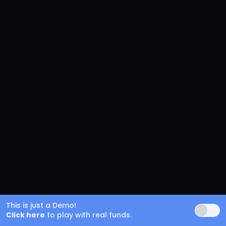
This is just a Demo!
Click here
to play with real funds.