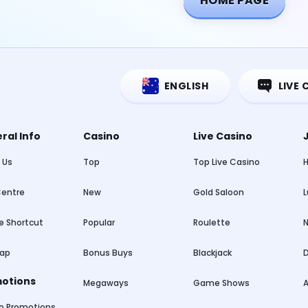
HOME PAGE
ENGLISH
LIVE 
ral Info
Casino
Live Casino
 Us
Top
Top Live Casino
H
Centre
New
Gold Saloon
L
e Shortcut
Popular
Roulette
N
ap
Bonus Buys
Blackjack
D
otions
Megaways
Game Shows
A
o Promotions