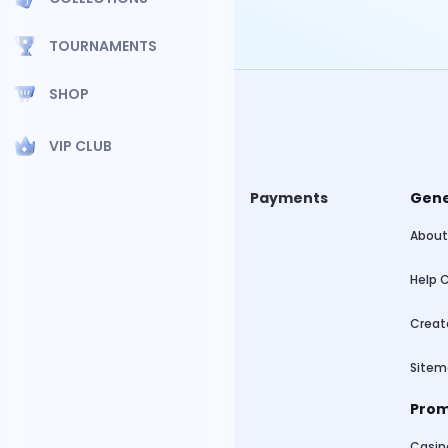
TOURNAMENTS
SHOP
VIP CLUB
Payments
Gene
About
Help 
Creat
Sitem
Prom
Casin