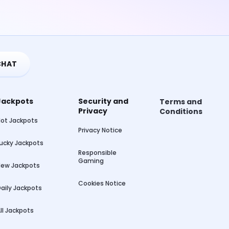
CHAT
Jackpots
Security and
Terms and
Privacy
Conditions
ot Jackpots
Privacy Notice
ucky Jackpots
Responsible
Gaming
ew Jackpots
Cookies Notice
aily Jackpots
ll Jackpots