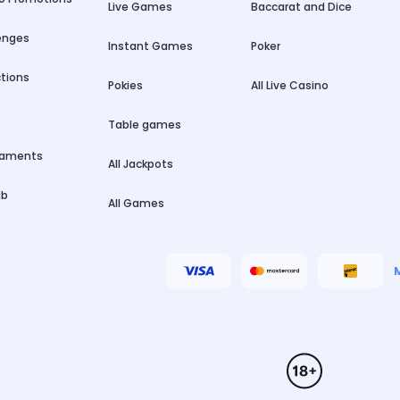
Live Games
Baccarat and Dice
enges
Instant Games
Poker
ctions
Pokies
All Live Casino
Table games
naments
All Jackpots
ub
All Games