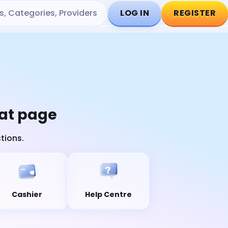
, Categories, Providers
LOG IN
REGISTER
hat page
tions.
Cashier
Help Centre