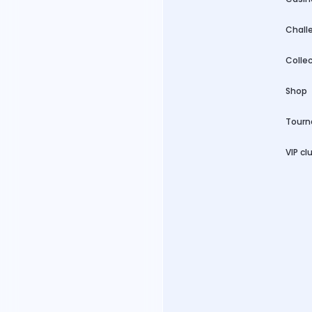
Chall
Colle
Shop
Tour
VIP cl