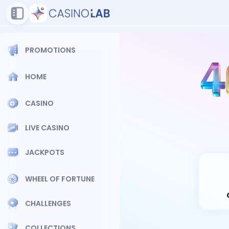
PROMOTIONS
HOME
CASINO
LIVE CASINO
JACKPOTS
WHEEL OF FORTUNE
CHALLENGES
COLLECTIONS