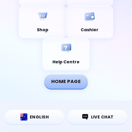
Shop
Cashier
Help Centre
HOME PAGE
ENGLISH
LIVE CHAT