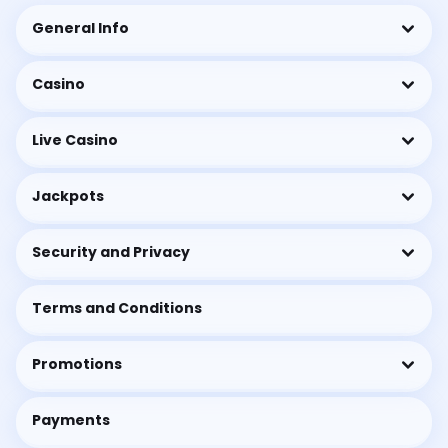
General Info
Casino
Live Casino
Jackpots
Security and Privacy
Terms and Conditions
Promotions
Payments