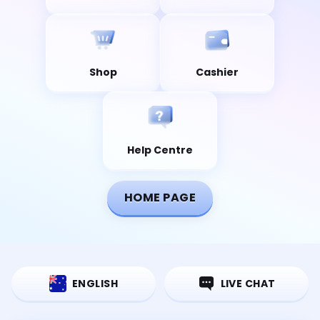
Shop
Cashier
Help Centre
HOME PAGE
ENGLISH
LIVE CHAT