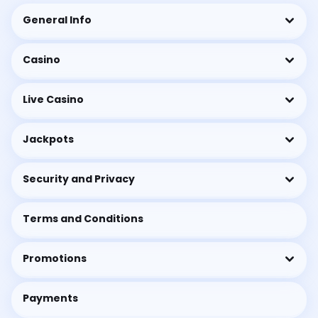
General Info
Casino
Live Casino
Jackpots
Security and Privacy
Terms and Conditions
Promotions
Payments