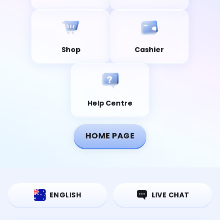
Shop
Cashier
Help Centre
HOME PAGE
ENGLISH
LIVE CHAT