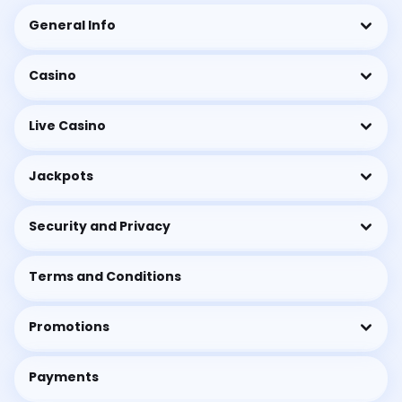
General Info
Casino
Live Casino
Jackpots
Security and Privacy
Terms and Conditions
Promotions
Payments