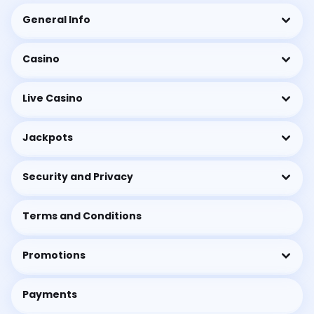
General Info
Casino
Live Casino
Jackpots
Security and Privacy
Terms and Conditions
Promotions
Payments