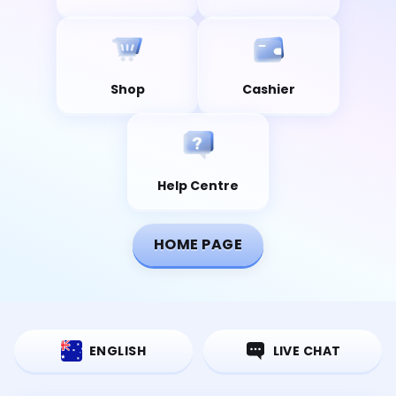
Shop
Cashier
Help Centre
HOME PAGE
ENGLISH
LIVE CHAT