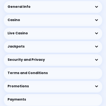
General Info
Casino
Live Casino
Jackpots
Security and Privacy
Terms and Conditions
Promotions
Payments