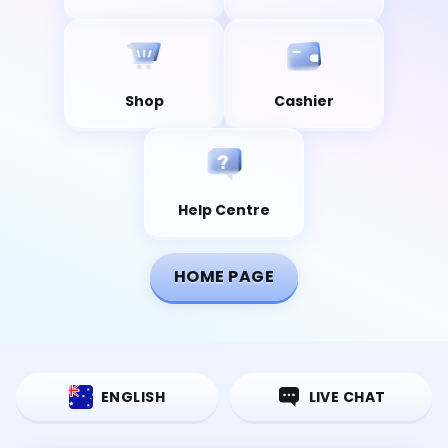
Shop
Cashier
Help Centre
HOME PAGE
ENGLISH
LIVE CHAT