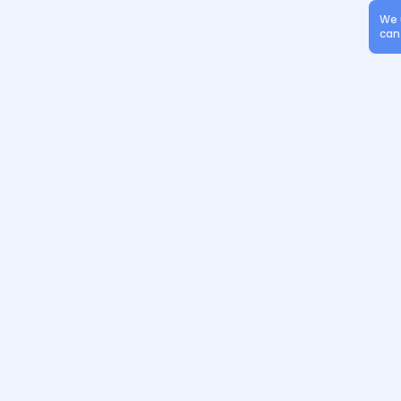
We 
can