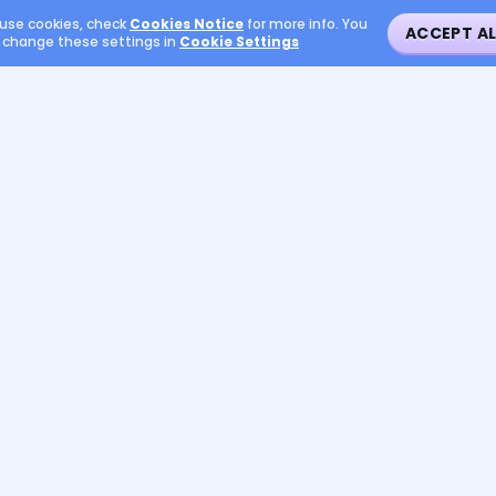
use cookies, check
Cookies Notice
for more info. You
ACCEPT AL
 change these settings in
Cookie Settings