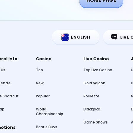
HOME PAGE
ENGLISH
LIVE 
ral Info
Casino
Live Casino
 Us
Top
Top Live Casino
H
Centre
New
Gold Saloon
L
e Shortcut
Popular
Roulette
N
ap
World
Blackjack
D
Championship
Game Shows
A
Bonus Buys
otions