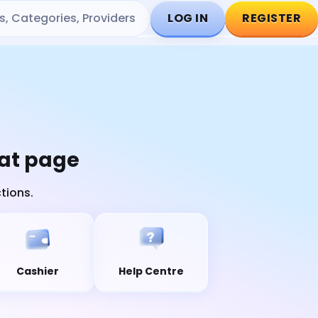
, Categories, Providers
LOG IN
REGISTER
hat page
tions.
Cashier
Help Centre