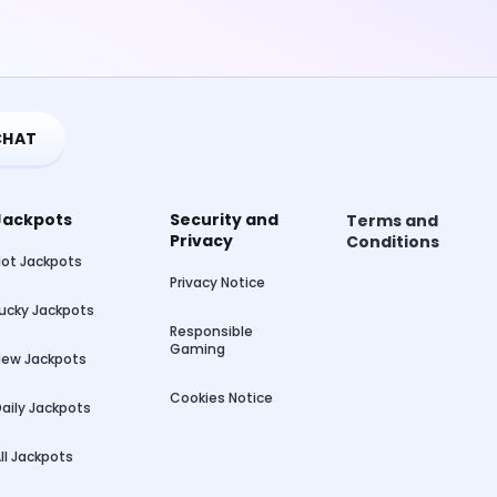
CHAT
Jackpots
Security and
Terms and
Privacy
Conditions
ot Jackpots
Privacy Notice
ucky Jackpots
Responsible
Gaming
ew Jackpots
Cookies Notice
aily Jackpots
ll Jackpots