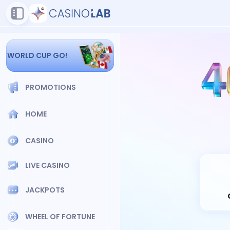
WORLD CUP GO!
PROMOTIONS
HOME
CASINO
LIVE CASINO
JACKPOTS
WHEEL OF FORTUNE