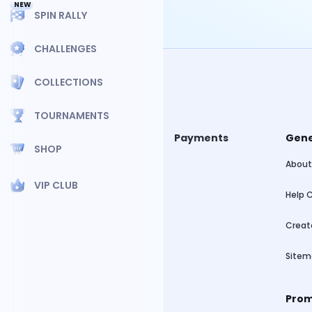
NEW
SPIN RALLY
CHALLENGES
COLLECTIONS
TOURNAMENTS
Payments
Gene
SHOP
About
VIP CLUB
Help 
Creat
Sitem
Prom