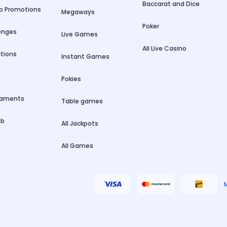
Baccarat and Dice
o Promotions
Megaways
Poker
enges
Live Games
All Live Casino
ctions
Instant Games
Pokies
naments
Table games
ub
All Jackpots
All Games