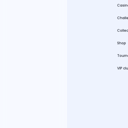
Casin
Chall
Colle
Shop
Tour
VIP cl