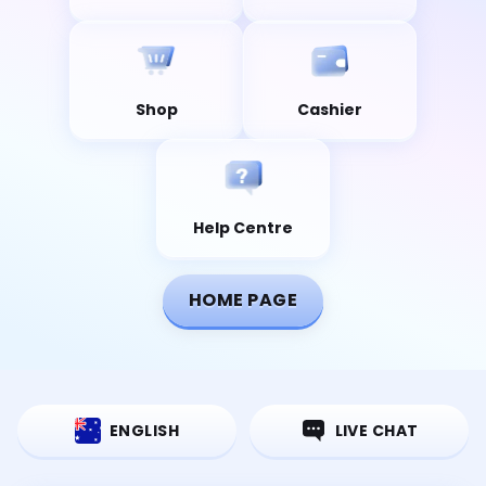
Shop
Cashier
Help Centre
HOME PAGE
ENGLISH
LIVE CHAT