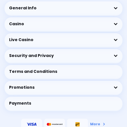
General Info
Casino
Live Casino
Security and Privacy
Terms and Conditions
Promotions
Payments
More