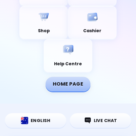
Shop
Cashier
Help Centre
HOME PAGE
ENGLISH
LIVE CHAT