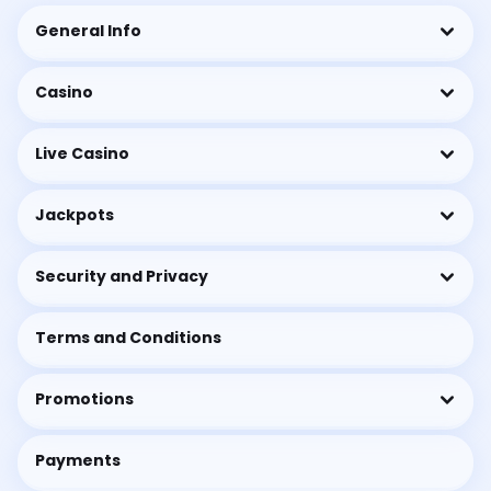
General Info
Casino
Live Casino
Jackpots
Security and Privacy
Terms and Conditions
Promotions
Payments