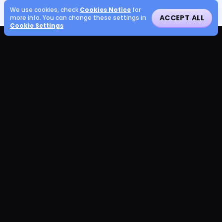
We use cookies, check
Cookies Notice
for
ACCEPT ALL
more info. You can change these settings in
Cookie Settings