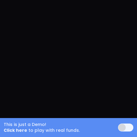
This is just a Demo!
Click here
to play with real funds.