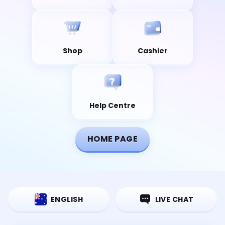
Shop
Cashier
Help Centre
HOME PAGE
ENGLISH
LIVE CHAT