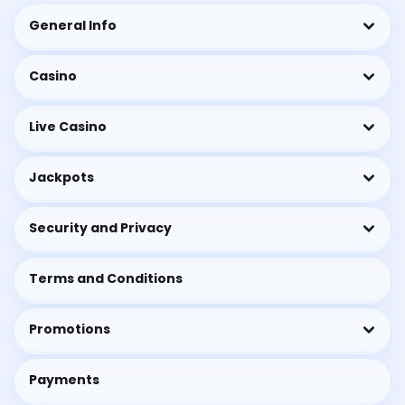
General Info
Casino
Live Casino
Jackpots
Security and Privacy
Terms and Conditions
Promotions
Payments