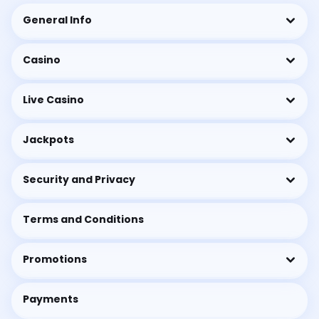
General Info
Casino
Live Casino
Jackpots
Security and Privacy
Terms and Conditions
Promotions
Payments