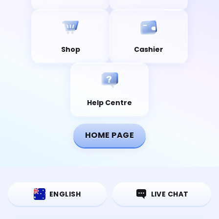
Shop
Cashier
Help Centre
HOME PAGE
ENGLISH
LIVE CHAT