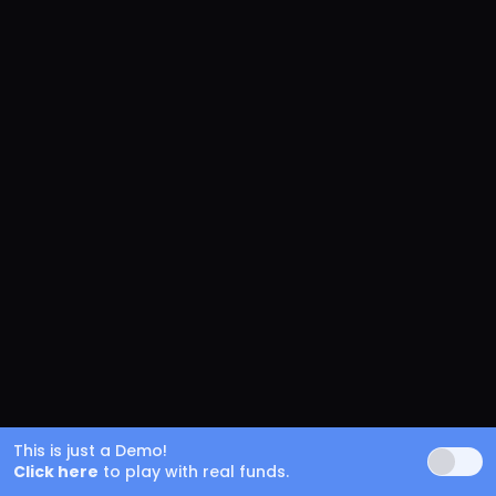
This is just a Demo!
Click here
to play with real funds.