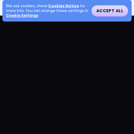
We use cookies, check
Cookies Notice
for
ACCEPT ALL
more info. You can change these settings in
Cookie Settings