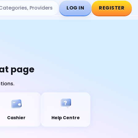
ategories, Providers
LOG IN
REGISTER
hat page
tions.
Cashier
Help Centre