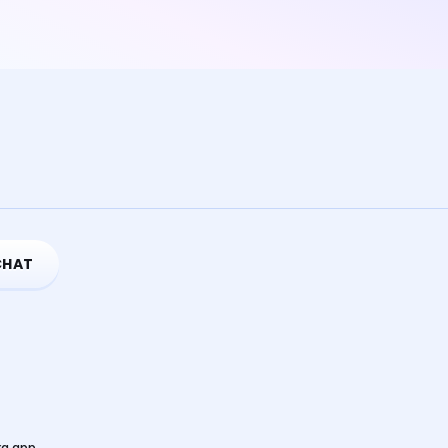
CHAT
a app,