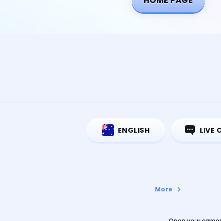
HOME PAGE
ENGLISH
LIVE 
More
Open your camer