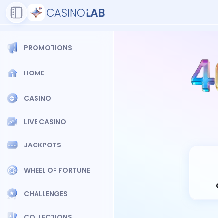
PROMOTIONS
HOME
CASINO
LIVE CASINO
JACKPOTS
WHEEL OF FORTUNE
CHALLENGES
COLLECTIONS