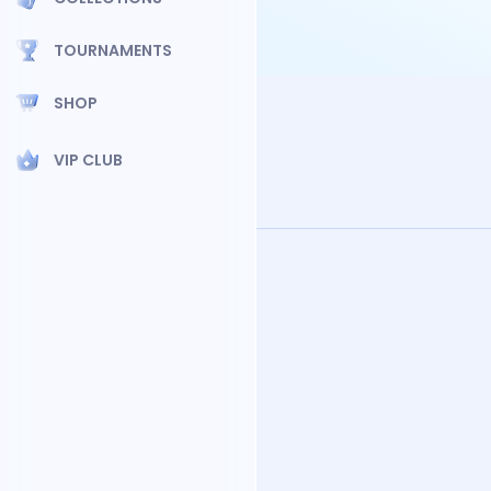
TOURNAMENTS
SHOP
VIP CLUB