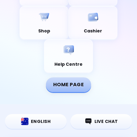
Shop
Cashier
Help Centre
HOME PAGE
ENGLISH
LIVE CHAT