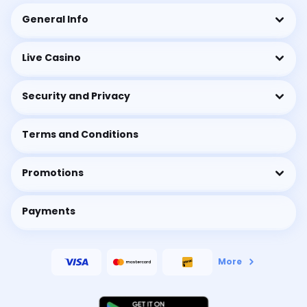
General Info
Live Casino
Security and Privacy
Terms and Conditions
Promotions
Payments
More