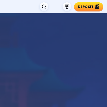
DEPOSIT