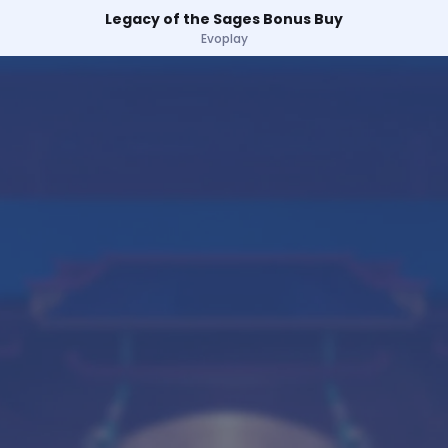
Legacy of the Sages Bonus Buy
Evoplay