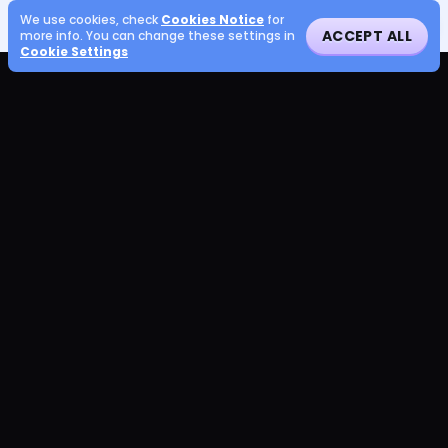
We use cookies, check
Cookies Notice
for
ACCEPT ALL
more info. You can change these settings in
Cookie Settings