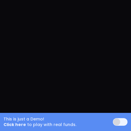
This is just a Demo!
Click here
to play with real funds.