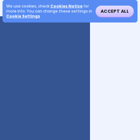
We use cookies, check
Cookies Notice
for
ACCEPT ALL
more info. You can change these settings in
Cookie Settings