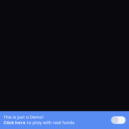
This is just a Demo!
Click here
to play with real funds.