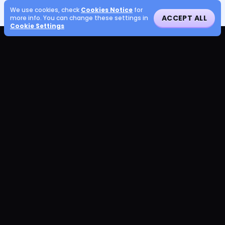
We use cookies, check
Cookies Notice
for
ACCEPT ALL
more info. You can change these settings in
Cookie Settings