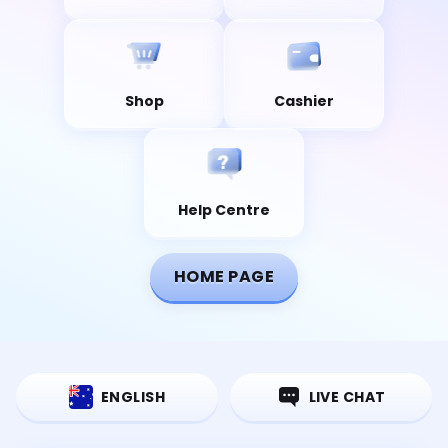
Shop
Cashier
Help Centre
HOME PAGE
ENGLISH
LIVE CHAT