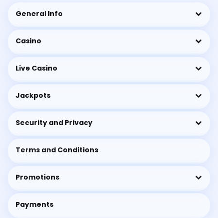
General Info
Casino
Live Casino
Jackpots
Security and Privacy
Terms and Conditions
Promotions
Payments