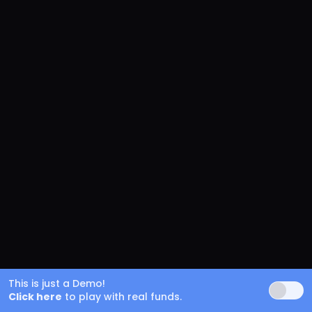
This is just a Demo!
Click here
to play with real funds.