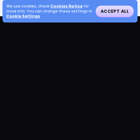
We use cookies, check
Cookies Notice
for
ACCEPT ALL
more info. You can change these settings in
Cookie Settings