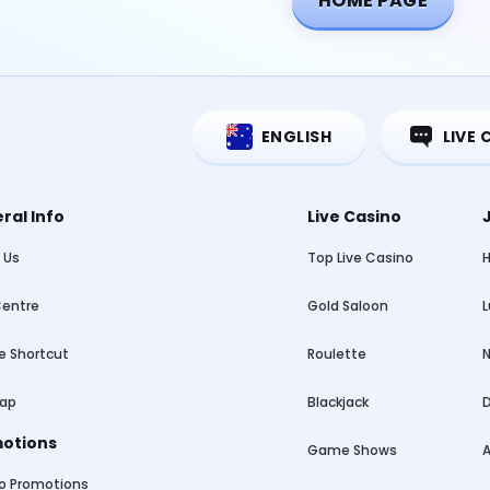
HOME PAGE
ENGLISH
LIVE 
ral Info
Live Casino
 Us
Top Live Casino
H
Centre
Gold Saloon
L
e Shortcut
Roulette
N
ap
Blackjack
D
otions
Game Shows
A
o Promotions