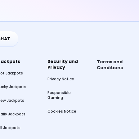
CHAT
Jackpots
Security and
Terms and
Privacy
Conditions
ot Jackpots
Privacy Notice
ucky Jackpots
Responsible
Gaming
ew Jackpots
Cookies Notice
aily Jackpots
ll Jackpots