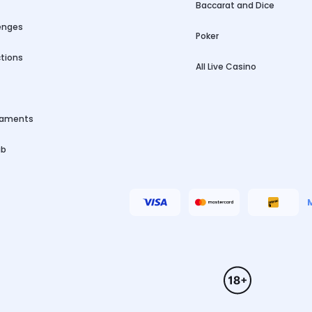
Baccarat and Dice
enges
Poker
ctions
All Live Casino
naments
ub