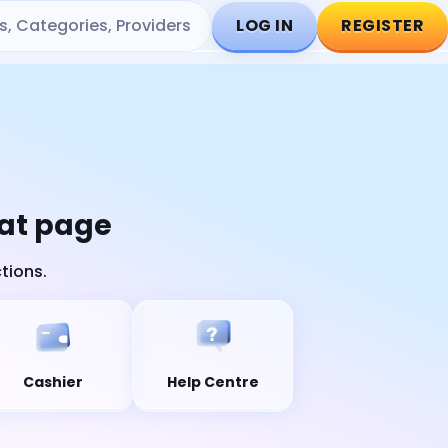
, Categories, Providers
LOG IN
REGISTER
hat page
tions.
Cashier
Help Centre