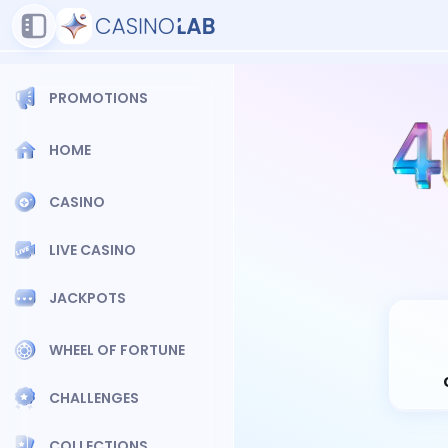
PROMOTIONS
HOME
CASINO
LIVE CASINO
JACKPOTS
WHEEL OF FORTUNE
CHALLENGES
COLLECTIONS