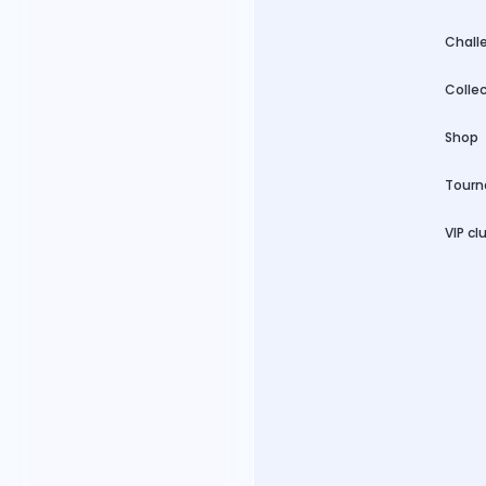
Chall
Colle
Shop
Tour
VIP cl