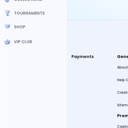
TOURNAMENTS
SHOP
VIP CLUB
Payments
Gene
About
Help 
Creat
Sitem
Prom
Casin