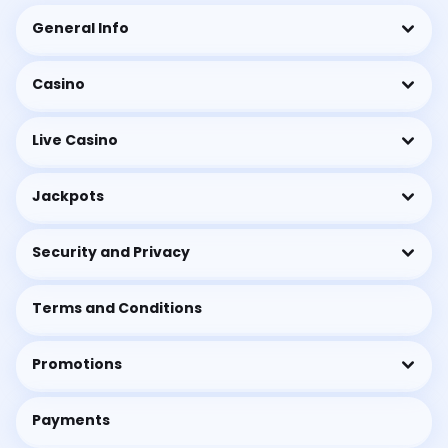
General Info
Casino
Live Casino
Jackpots
Security and Privacy
Terms and Conditions
Promotions
Payments