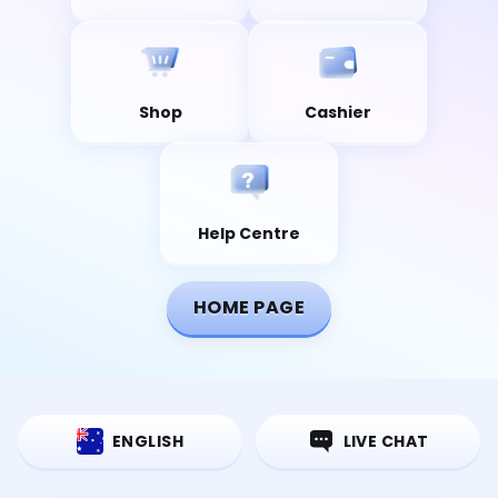
Shop
Cashier
Help Centre
HOME PAGE
ENGLISH
LIVE CHAT