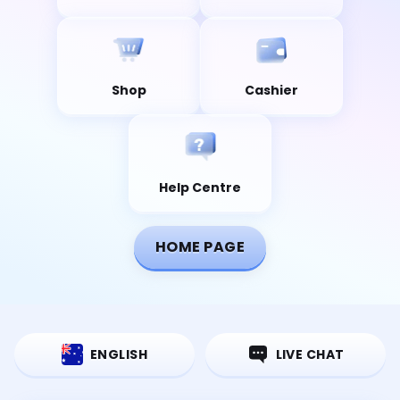
Shop
Cashier
Help Centre
HOME PAGE
ENGLISH
LIVE CHAT