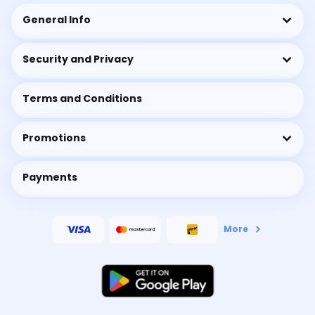
General Info
Security and Privacy
Terms and Conditions
Promotions
Payments
More