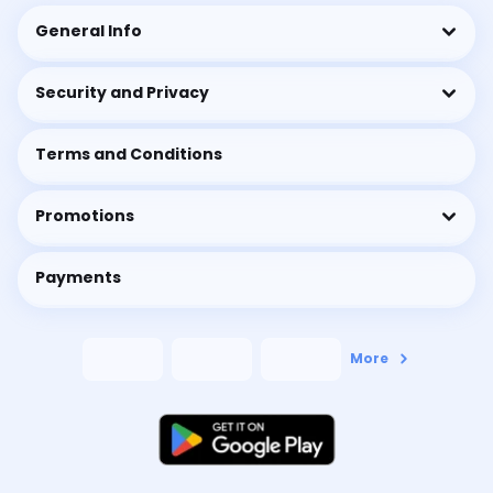
General Info
Security and Privacy
Terms and Conditions
Promotions
Payments
More