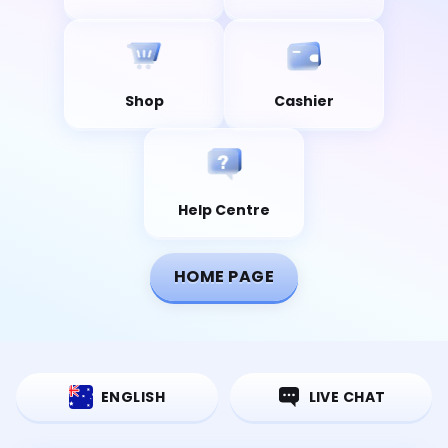
Shop
Cashier
Help Centre
HOME PAGE
ENGLISH
LIVE CHAT