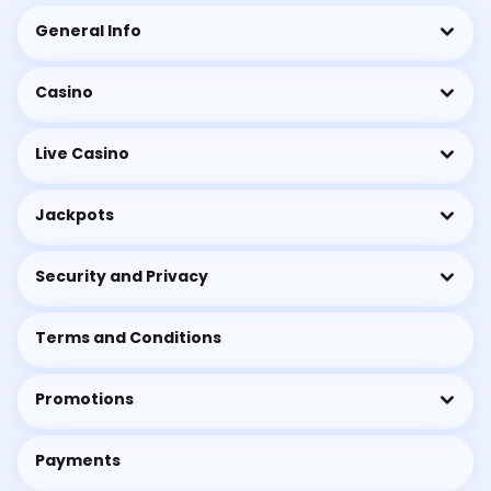
General Info
Casino
Live Casino
Jackpots
Security and Privacy
Terms and Conditions
Promotions
Payments