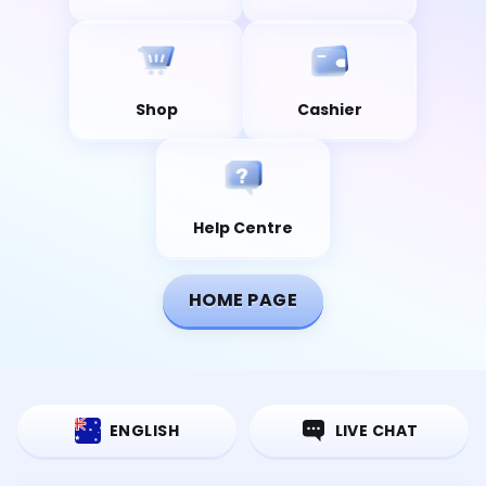
Shop
Cashier
Help Centre
HOME PAGE
ENGLISH
LIVE CHAT