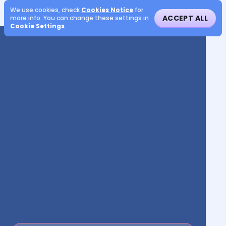
We use cookies, check
Cookies Notice
for
ACCEPT ALL
more info. You can change these settings in
Cookie Settings