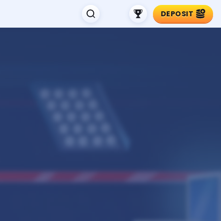
DEPOSIT