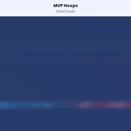
MVP Hoops
OneTouch