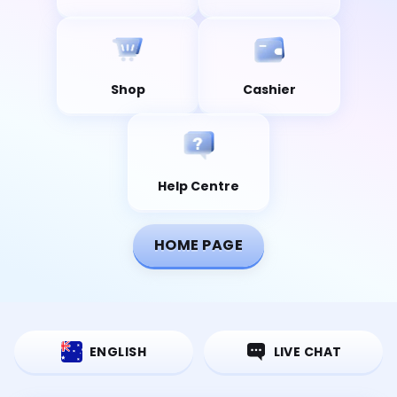
Shop
Cashier
Help Centre
HOME PAGE
ENGLISH
LIVE CHAT