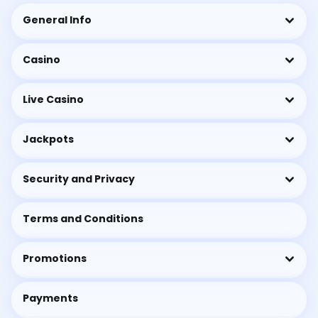
General Info
Casino
Live Casino
Jackpots
Security and Privacy
Terms and Conditions
Promotions
Payments