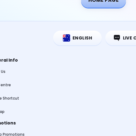
HOME PAGE
ENGLISH
LIVE 
ral Info
 Us
Centre
e Shortcut
ap
otions
o Promotions