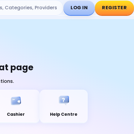
, Categories, Providers
LOG IN
REGISTER
hat page
tions.
Cashier
Help Centre