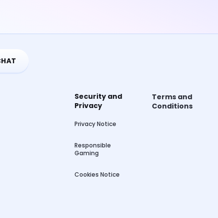
CHAT
Security and
Terms and
Privacy
Conditions
Privacy Notice
Responsible
Gaming
Cookies Notice