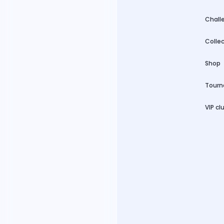
Chall
Colle
Shop
Tour
VIP cl