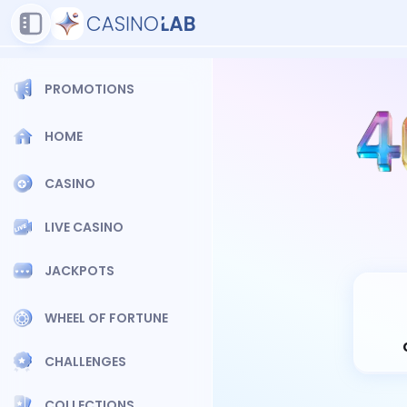
PROMOTIONS
HOME
CASINO
LIVE CASINO
JACKPOTS
WHEEL OF FORTUNE
CHALLENGES
COLLECTIONS