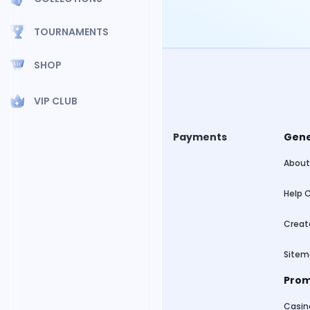
TOURNAMENTS
SHOP
VIP CLUB
Payments
Gene
About
Help 
Creat
Sitem
Prom
Casin