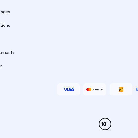
enges
ctions
naments
ub