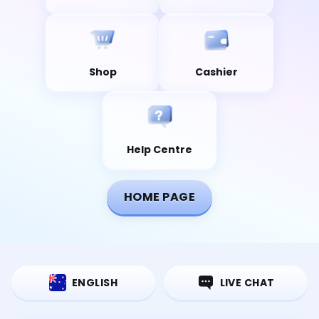
Shop
Cashier
Help Centre
HOME PAGE
ENGLISH
LIVE CHAT