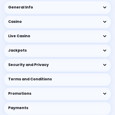
General Info
Casino
Live Casino
Jackpots
Security and Privacy
Terms and Conditions
Promotions
Payments