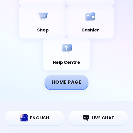
Shop
Cashier
Help Centre
HOME PAGE
ENGLISH
LIVE CHAT