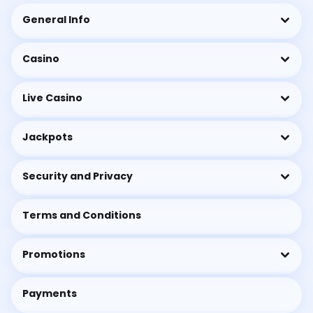
General Info
Casino
Live Casino
Jackpots
Security and Privacy
Terms and Conditions
Promotions
Payments