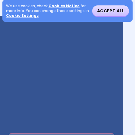
We use cookies, check
Cookies Notice
for
ACCEPT ALL
more info. You can change these settings in
Cookie Settings